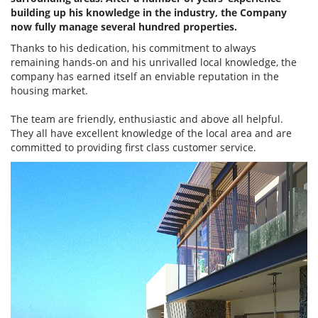
building up his knowledge in the industry, the Company
now fully manage several hundred properties.
Thanks to his dedication, his commitment to always
remaining hands-on and his unrivalled local knowledge, the
company has earned itself an enviable reputation in the
housing market.
The team are friendly, enthusiastic and above all helpful.
They all have excellent knowledge of the local area and are
committed to providing first class customer service.