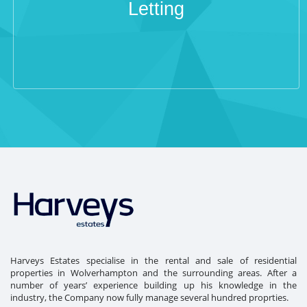
Letting
Harveys Estates specialise in the rental and sale of residential
properties in Wolverhampton and the surrounding areas. After a
number of years’ experience building up his knowledge in the
industry, the Company now fully manage several hundred proprties.