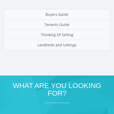
Buyers Guide
Tenants Guide
Thinking Of Selling
Landlords and Lettings
WHAT ARE YOU LOOKING
FOR?