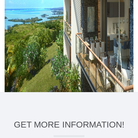
GET MORE INFORMATION!