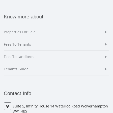
Know more about
Properties For Sale
Fees To Tenants
Fees To Landlords
Tenants Guide
Contact Info
Suite 5, Infinity House 14 Waterloo Road Wolverhampton
WV1 4BS