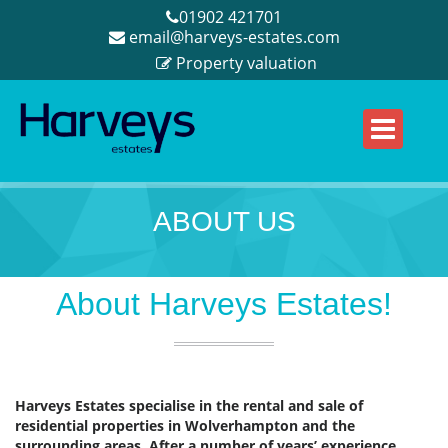
01902 421701
email@harveys-estates.com
Property valuation
ABOUT US
About Harveys Estates!
Harveys Estates specialise in the rental and sale of
residential properties in Wolverhampton and the
surrounding areas. After a number of years’ experience